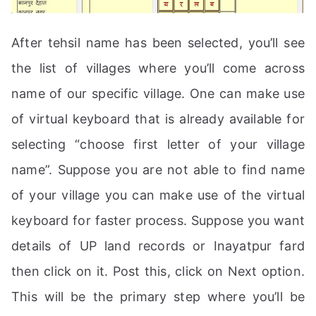
After tehsil name has been selected, you’ll see
the list of villages where you’ll come across
name of our specific village. One can make use
of virtual keyboard that is already available for
selecting “choose first letter of your village
name”. Suppose you are not able to find name
of your village you can make use of the virtual
keyboard for faster process. Suppose you want
details of UP land records or Inayatpur fard
then click on it. Post this, click on Next option.
This will be the primary step where you’ll be