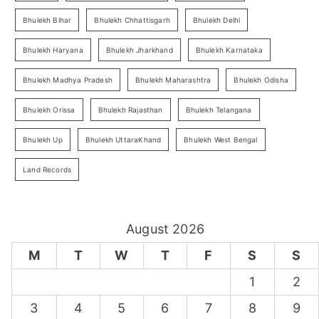
Bhulekh Bihar
Bhulekh Chhattisgarh
Bhulekh Delhi
Bhulekh Haryana
Bhulekh Jharkhand
Bhulekh Karnataka
Bhulekh Madhya Pradesh
Bhulekh Maharashtra
Bhulekh Odisha
Bhulekh Orissa
Bhulekh Rajasthan
Bhulekh Telangana
Bhulekh Up
Bhulekh UttaraKhand
Bhulekh West Bengal
Land Records
August 2026
M
T
W
T
F
S
S
1
2
3
4
5
6
7
8
9