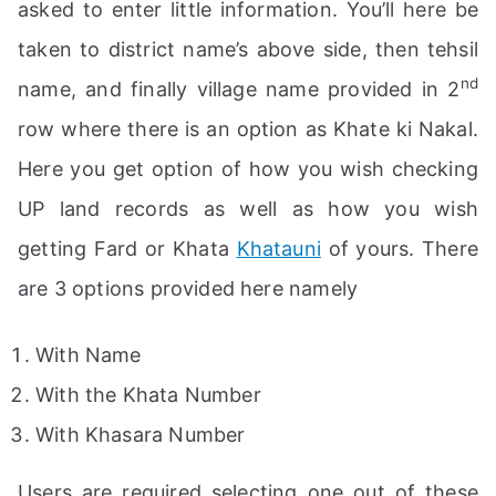
asked to enter little information. You’ll here be
taken to district name’s above side, then tehsil
nd
name, and finally village name provided in 2
row where there is an option as Khate ki Nakal.
Here you get option of how you wish checking
UP land records as well as how you wish
getting Fard or Khata
Khatauni
of yours. There
are 3 options provided here namely
With Name
With the Khata Number
With Khasara Number
Users are required selecting one out of these