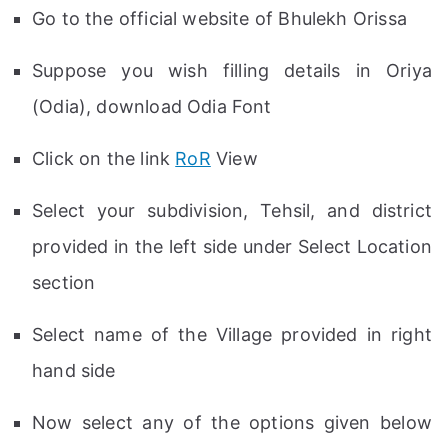
Go to the official website of Bhulekh Orissa
Suppose you wish filling details in Oriya
(Odia), download Odia Font
Click on the link
RoR
View
Select your subdivision, Tehsil, and district
provided in the left side under Select Location
section
Select name of the Village provided in right
hand side
Now select any of the options given below