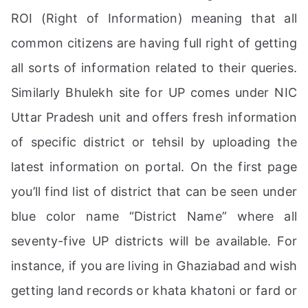
ROI (Right of Information) meaning that all
common citizens are having full right of getting
all sorts of information related to their queries.
Similarly Bhulekh site for UP comes under NIC
Uttar Pradesh unit and offers fresh information
of specific district or tehsil by uploading the
latest information on portal. On the first page
you’ll find list of district that can be seen under
blue color name “District Name” where all
seventy-five UP districts will be available. For
instance, if you are living in Ghaziabad and wish
getting land records or khata khatoni or fard or