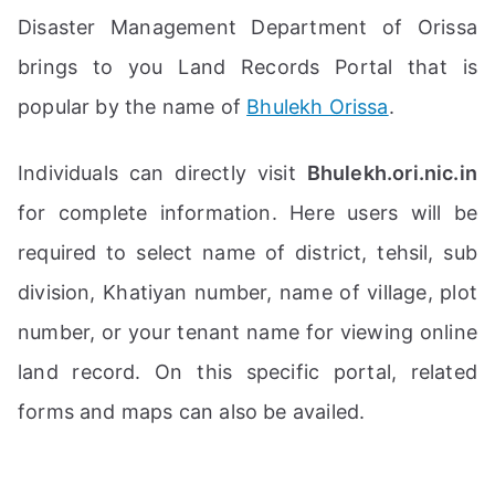
Disaster Management Department of Orissa
brings to you Land Records Portal that is
popular by the name of
Bhulekh Orissa
.
Individuals can directly visit
Bhulekh.ori.nic.in
for complete information. Here users will be
required to select name of district, tehsil, sub
division, Khatiyan number, name of village, plot
number, or your tenant name for viewing online
land record. On this specific portal, related
forms and maps can also be availed.