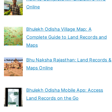
Online
Bhulekh Odisha Village Map: A
Complete Guide to Land Records and
Maps
Bhu Naksha Rajasthan: Land Records &
Maps Online
Bhulekh Odisha Mobile App: Access
Land Records on the Go