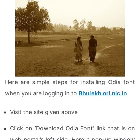
Here are simple steps for installing Odia font
when you are logging in to
Bhulekh.ori.nic.in
Visit the site given above
Click on ‘Download Odia Font’ link that is on
web portal’s left side. Here a pop-up window