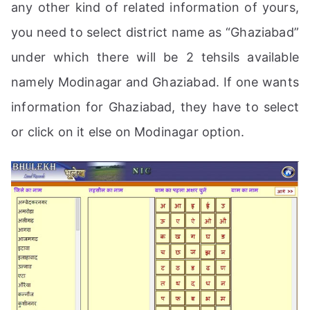
any other kind of related information of yours,
you need to select district name as “Ghaziabad”
under which there will be 2 tehsils available
namely Modinagar and Ghaziabad. If one wants
information for Ghaziabad, they have to select
or click on it else on Modinagar option.