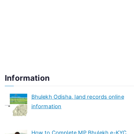
Information
Bhulekh Odisha, land records online
information
How to Complete MP Bhulekh e-KYC