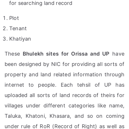
for searching land record
Plot
Tenant
Khatiyan
These
Bhulekh sites for Orissa and UP
have
been designed by NIC for providing all sorts of
property and land related information through
internet to people. Each tehsil of UP has
uploaded all sorts of land records of theirs for
villages under different categories like name,
Taluka, Khatoni, Khasara, and so on coming
under rule of RoR (Record of Right) as well as