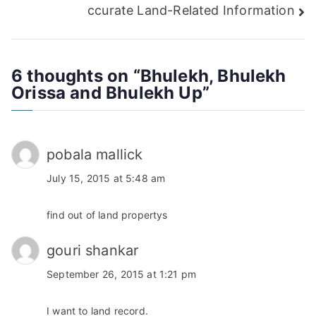
navigation
ccurate Land-Related Information
6 thoughts on “
Bhulekh, Bhulekh
Orissa and Bhulekh Up
”
pobala mallick
July 15, 2015 at 5:48 am
find out of land propertys
gouri shankar
September 26, 2015 at 1:21 pm
I want to land record.