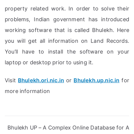
property related work. In order to solve their
problems, Indian government has introduced
working software that is called Bhulekh. Here
you will get all information on Land Records.
You’ll have to install the software on your
laptop or desktop prior to using it.
Visit
Bhulekh.ori.nic.in
or
Bhulekh.up.nic.in
for
more information
Post
Bhulekh UP – A Complex Online Database for A