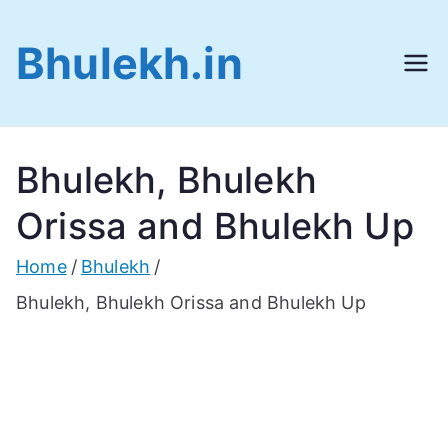
Skip
Bhulekh.in
to
content
Bhulekh, Bhulekh
Orissa and Bhulekh Up
Home
Bhulekh
Bhulekh, Bhulekh Orissa and Bhulekh Up