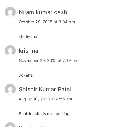
Nilam kumar dash
October 29, 2015 at 3:04 pm
khatiyana
krishna
November 20, 2015 at 7:19 pm
Jokahe
Shishir Kumar Patel
August 10, 2020 at 4:55 am
Bhulekh site is not opening