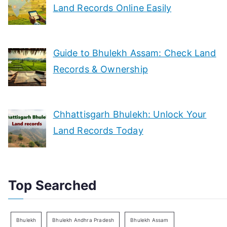
Land Records Online Easily
Guide to Bhulekh Assam: Check Land
Records & Ownership
Chhattisgarh Bhulekh: Unlock Your
Land Records Today
Top Searched
Bhulekh
Bhulekh Andhra Pradesh
Bhulekh Assam