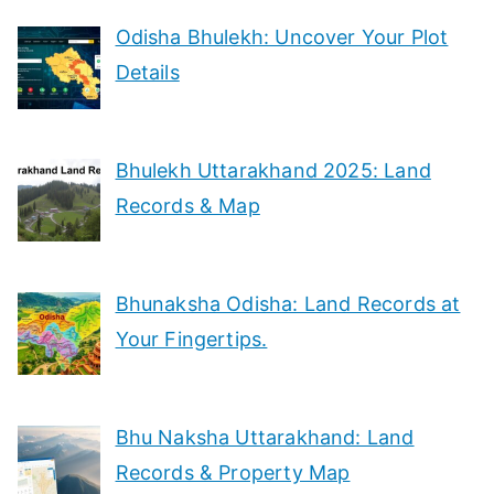
Odisha Bhulekh: Uncover Your Plot
Details
Bhulekh Uttarakhand 2025: Land
Records & Map
Bhunaksha Odisha: Land Records at
Your Fingertips.
Bhu Naksha Uttarakhand: Land
Records & Property Map