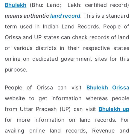
Bhulekh
(Bhu: Land; Lekh: certified record)
means authentic
land record
. This is a standard
term used in Indian Land Records. People of
Orissa and UP states can check records of land
of various districts in their respective states
online on dedicated government sites for this
purpose.
People of Orissa can visit
Bhulekh Orissa
website to get information whereas people
from Uttar Pradesh (UP) can visit
Bhulekh up
for more information on land records. For
availing online land records, Revenue and