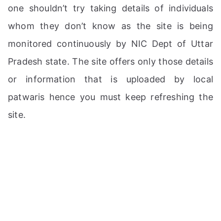
one shouldn’t try taking details of individuals
whom they don’t know as the site is being
monitored continuously by NIC Dept of Uttar
Pradesh state. The site offers only those details
or information that is uploaded by local
patwaris hence you must keep refreshing the
site.