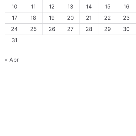
10
11
12
13
14
15
16
17
18
19
20
21
22
23
24
25
26
27
28
29
30
31
« Apr