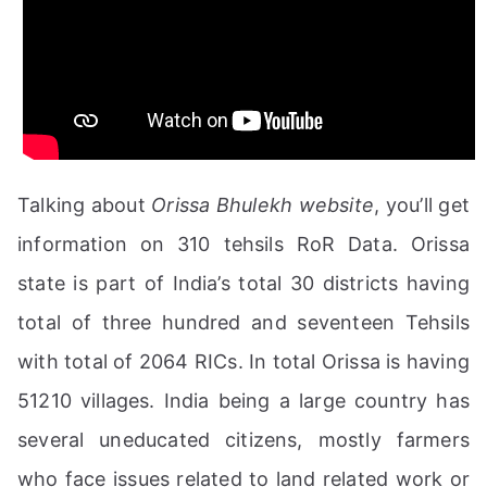
Talking about
Orissa Bhulekh website
, you’ll get
information on 310 tehsils RoR Data. Orissa
state is part of India’s total 30 districts having
total of three hundred and seventeen Tehsils
with total of 2064 RICs. In total Orissa is having
51210 villages. India being a large country has
several uneducated citizens, mostly farmers
who face issues related to land related work or