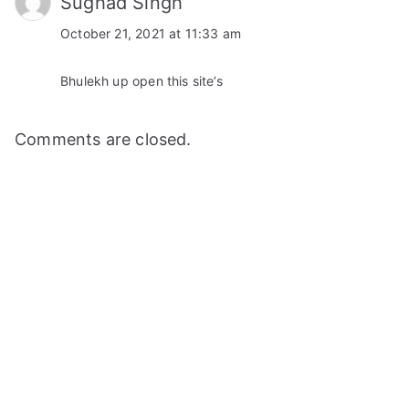
Sughad Singh
October 21, 2021 at 11:33 am
Bhulekh up open this site’s
Comments are closed.