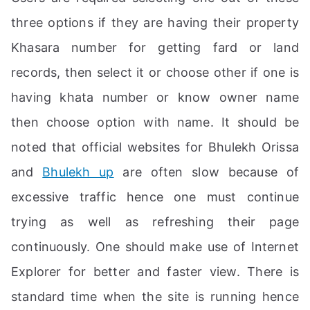
three options if they are having their property
Khasara number for getting fard or land
records, then select it or choose other if one is
having khata number or know owner name
then choose option with name. It should be
noted that official websites for Bhulekh Orissa
and
Bhulekh up
are often slow because of
excessive traffic hence one must continue
trying as well as refreshing their page
continuously. One should make use of Internet
Explorer for better and faster view. There is
standard time when the site is running hence