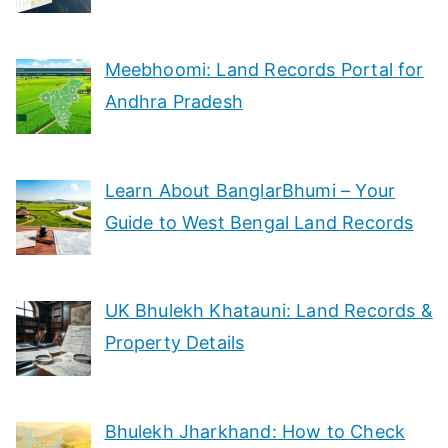
Meebhoomi: Land Records Portal for
Andhra Pradesh
Learn About BanglarBhumi – Your
Guide to West Bengal Land Records
UK Bhulekh Khatauni: Land Records &
Property Details
Bhulekh Jharkhand: How to Check