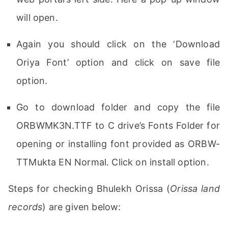
will open.
Again you should click on the ‘Download
Oriya Font’ option and click on save file
option.
Go to download folder and copy the file
ORBWMK3N.TTF to C drive’s Fonts Folder for
opening or installing font provided as ORBW-
TTMukta EN Normal. Click on install option.
Steps for checking Bhulekh Orissa (
Orissa land
records
) are given below: